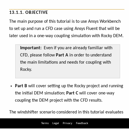
Terms
Legal
Privacy
Feedback