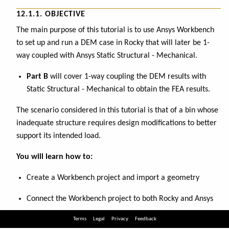
Terms
Legal
Privacy
Feedback