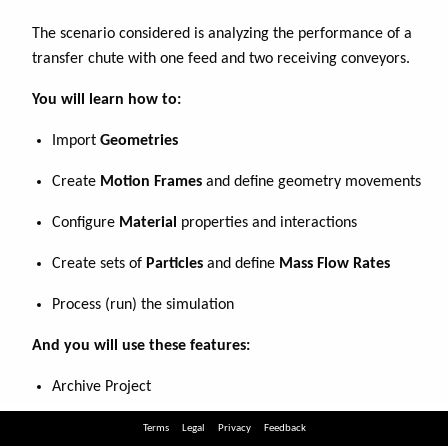
Terms
Legal
Privacy
Feedback