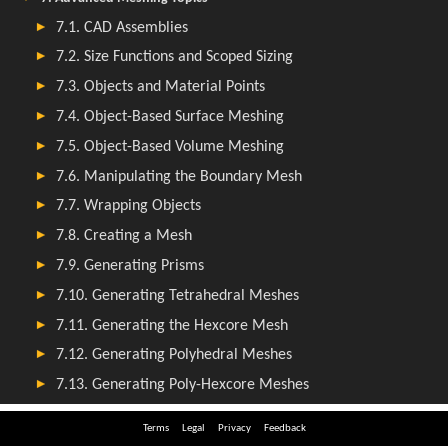
Terms
Legal
Privacy
Feedback