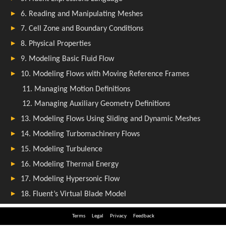
Terms
Legal
Privacy
Feedback