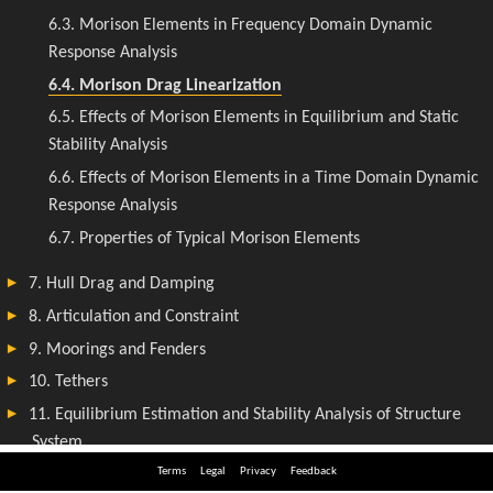
Terms
Legal
Privacy
Feedback