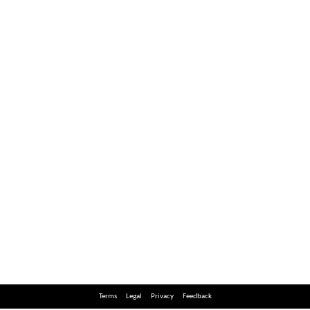
Terms
Legal
Privacy
Feedback