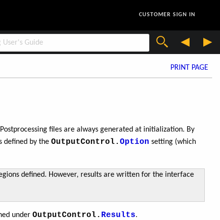
CUSTOMER SIGN IN