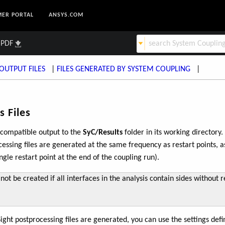
ER PORTAL
ANSYS.COM