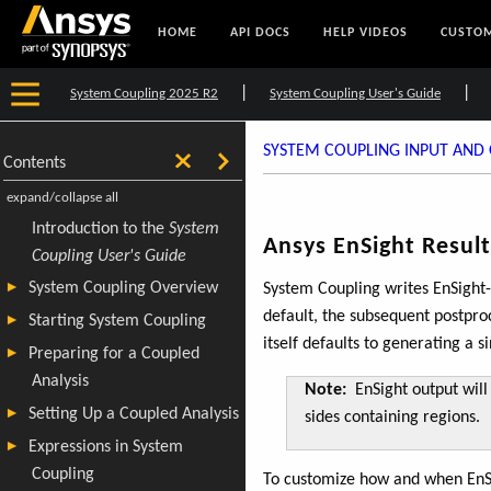
HOME
API DOCS
HELP VIDEOS
CUSTOM