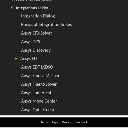
Terms
Legal
Privacy
Feedback