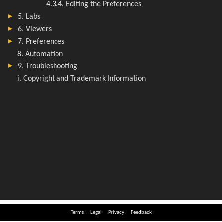
Terms
Legal
Privacy
Feedback