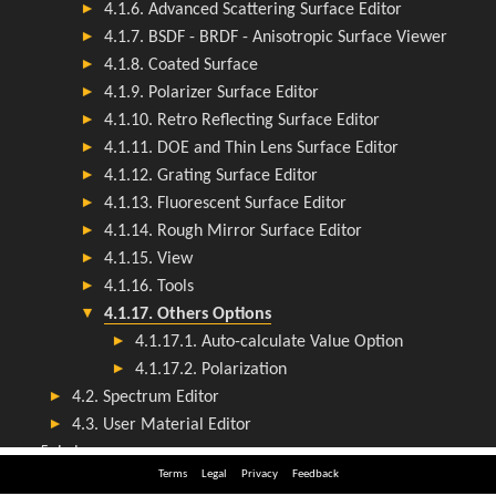
Terms
Legal
Privacy
Feedback