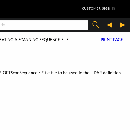
CUSTOMER SIGN IN