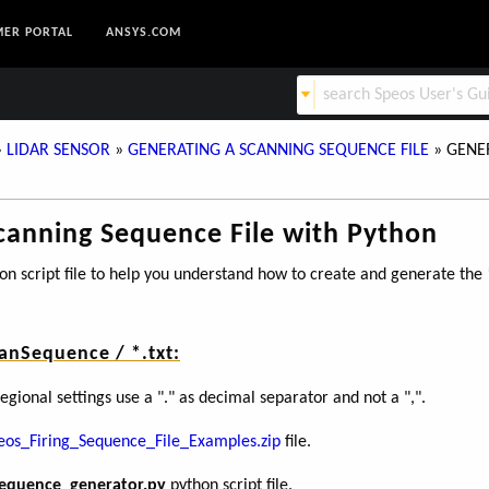
ER PORTAL
ANSYS.COM