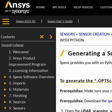
HOME
API DOCS
HELP VIDEOS
CUSTOM