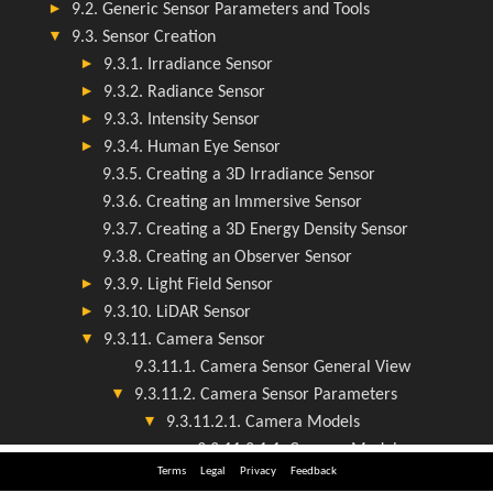
Terms
Legal
Privacy
Feedback