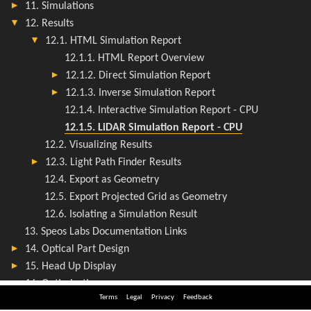
Terms
Legal
Privacy
Feedback