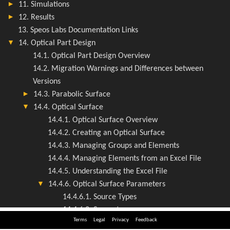
Terms
Legal
Privacy
Feedback