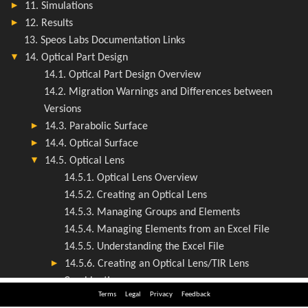
Terms
Legal
Privacy
Feedback