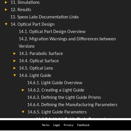
Terms
Legal
Privacy
Feedback