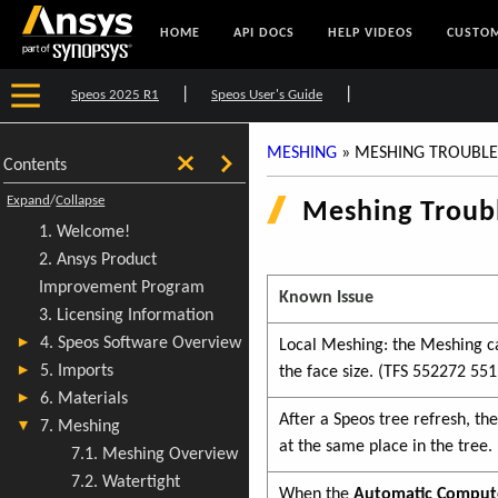
HOME
API DOCS
HELP VIDEOS
CUSTOM