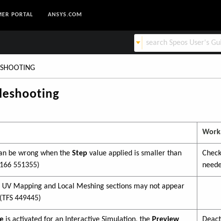
ER PORTAL
ANSYS.COM