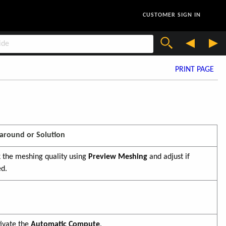
CUSTOMER SIGN IN