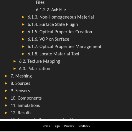
Terms
Legal
Privacy
Feedback