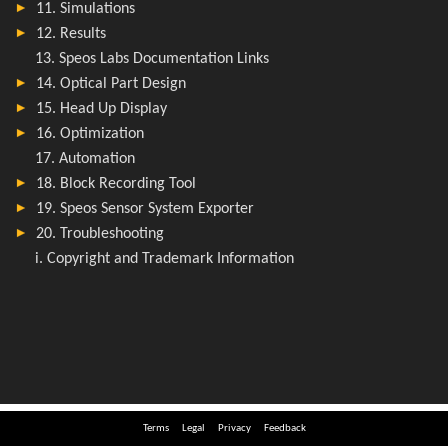
Terms
Legal
Privacy
Feedback