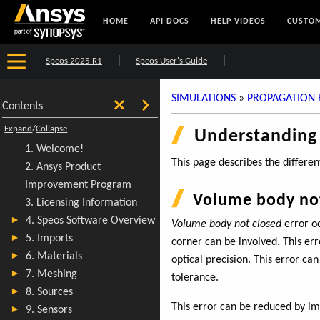
HOME
API DOCS
HELP VIDEOS
CUSTOM