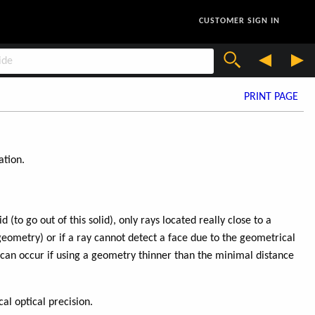
CUSTOMER SIGN IN