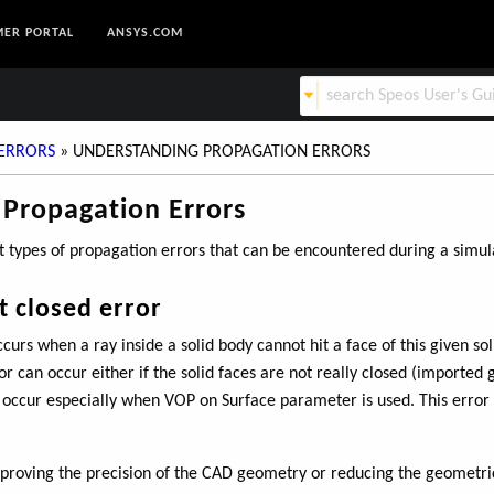
ER PORTAL
ANSYS.COM