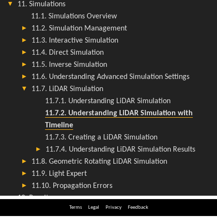
Terms
Legal
Privacy
Feedback