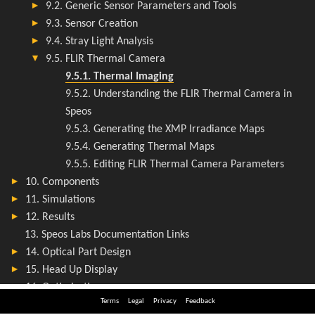
Terms
Legal
Privacy
Feedback