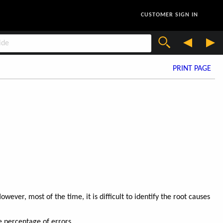
CUSTOMER SIGN IN