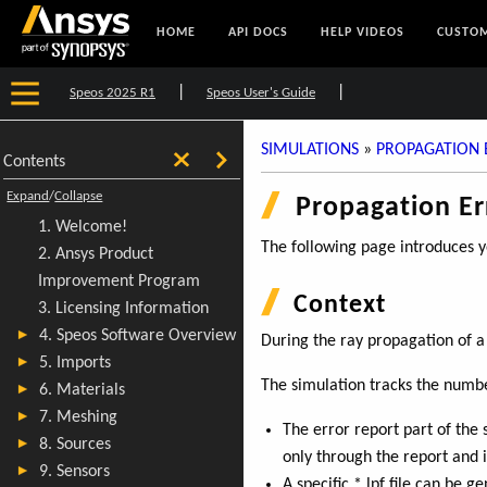
HOME
API DOCS
HELP VIDEOS
CUSTOM