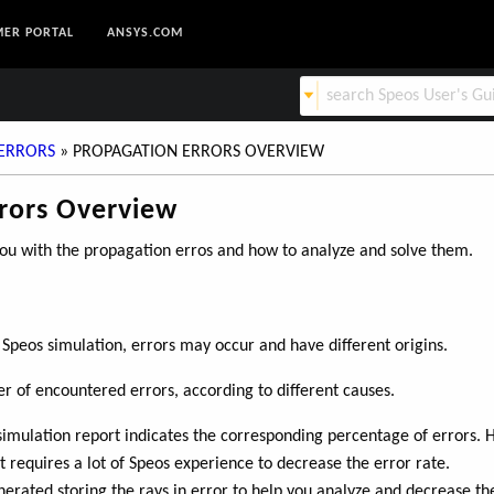
ER PORTAL
ANSYS.COM