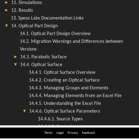
Terms
Legal
Privacy
Feedback