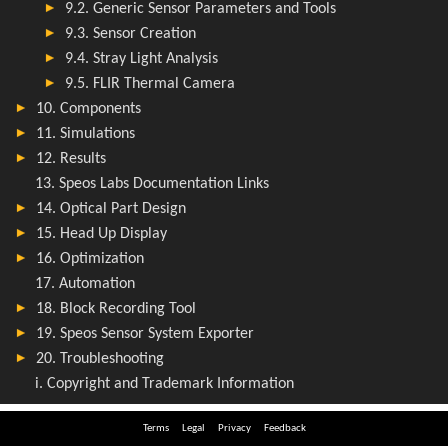
Terms
Legal
Privacy
Feedback