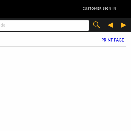
CUSTOMER SIGN IN