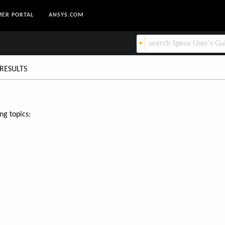
ER PORTAL
ANSYS.COM