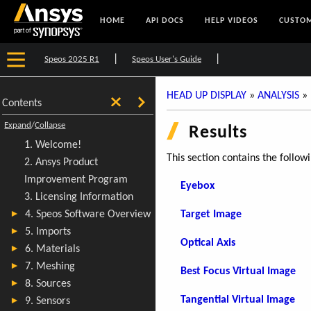
HOME
API DOCS
HELP VIDEOS
CUSTOM