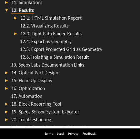
Terms
Legal
Privacy
Feedback