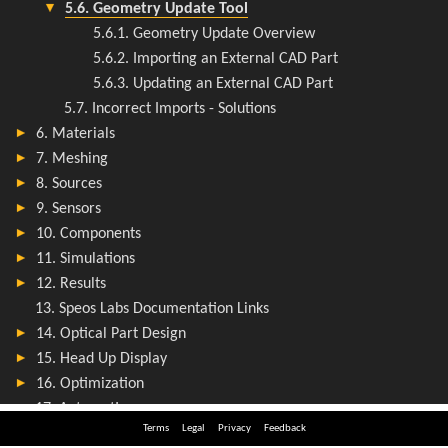
Terms
Legal
Privacy
Feedback