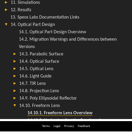
Terms
Legal
Privacy
Feedback