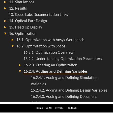
Terms
Legal
Privacy
Feedback