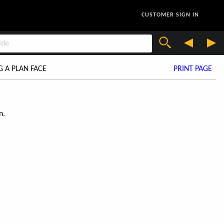
CUSTOMER SIGN IN