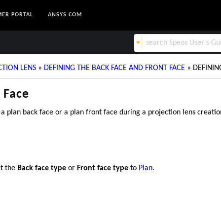
ER PORTAL
ANSYS.COM