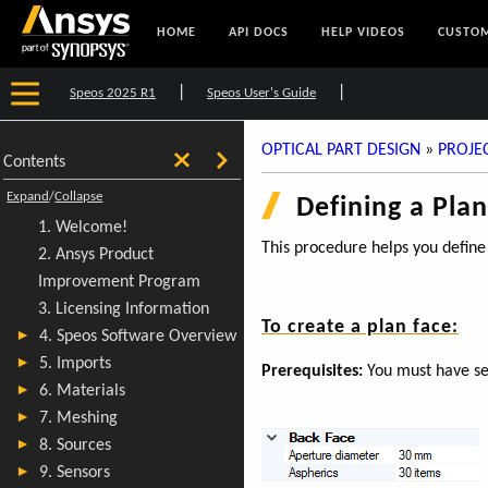
HOME
API DOCS
HELP VIDEOS
CUSTOM