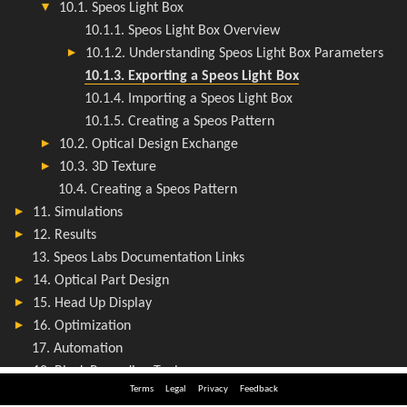
Terms
Legal
Privacy
Feedback