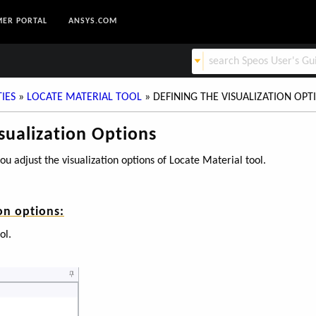
ER PORTAL
ANSYS.COM