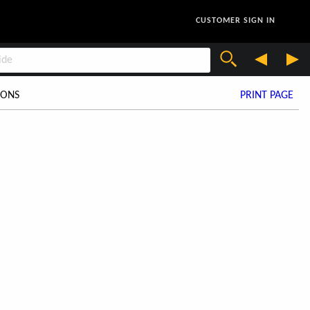
CUSTOMER SIGN IN