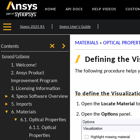
HOME
API DOCS
HELP VIDEOS
CUSTOM