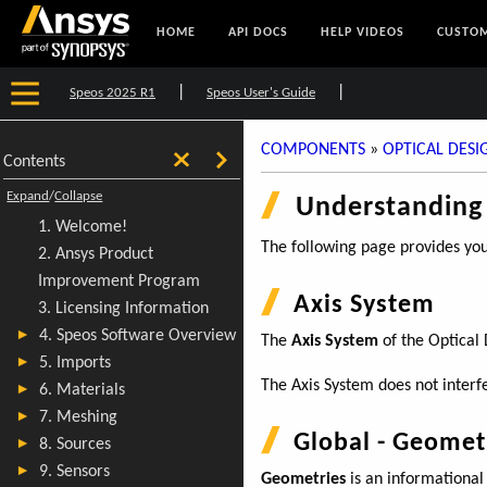
HOME
API DOCS
HELP VIDEOS
CUSTOM