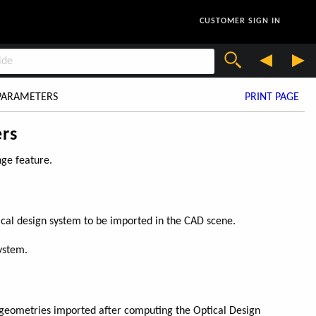
CUSTOMER SIGN IN