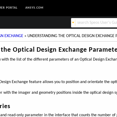
ER PORTAL
ANSYS.COM