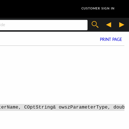
CUSTOMER SIGN IN