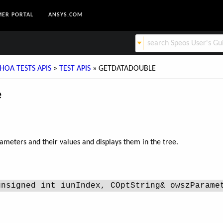
ER PORTAL
ANSYS.COM