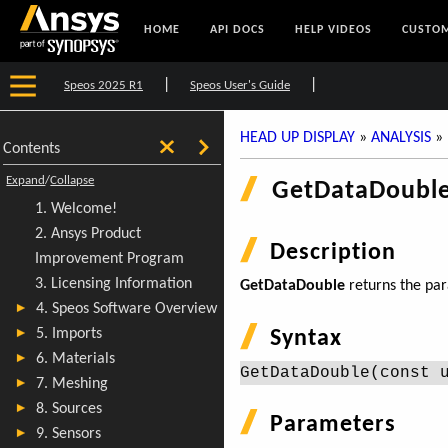
HOME
API DOCS
HELP VIDEOS
CUSTOM