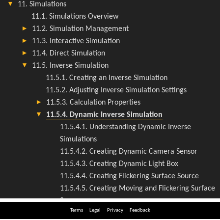
Terms
Legal
Privacy
Feedback