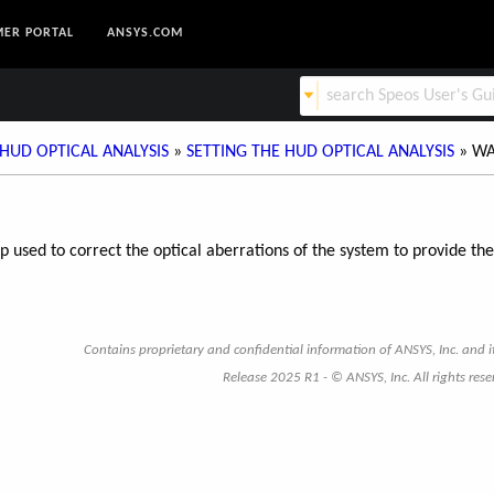
ER PORTAL
ANSYS.COM