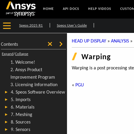
HOME
API DOCS
HELP VIDEOS
CUSTOM