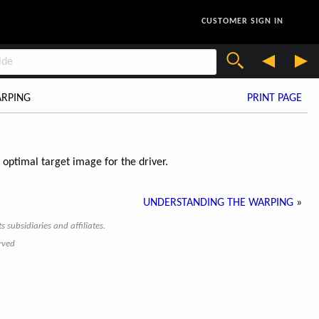
CUSTOMER SIGN IN