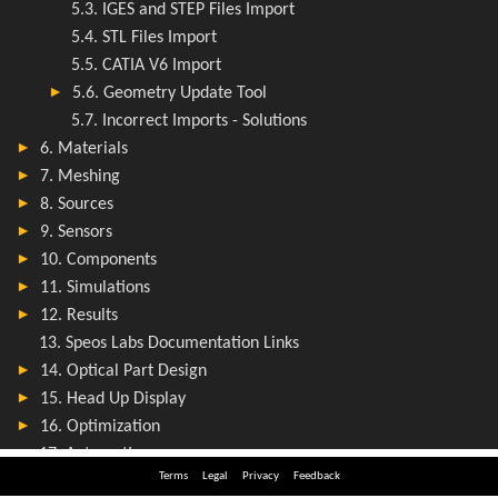
Terms
Legal
Privacy
Feedback