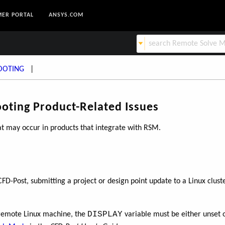
ER PORTAL
ANSYS.COM