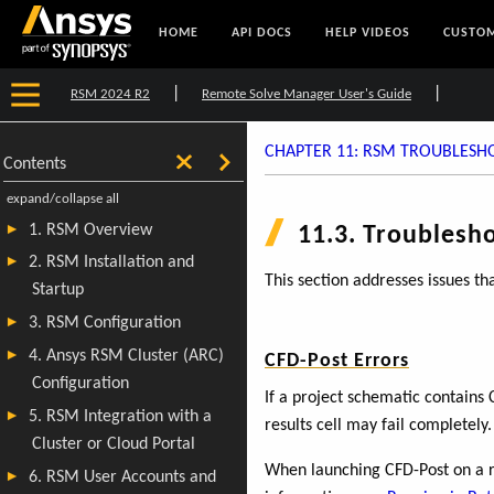
HOME
API DOCS
HELP VIDEOS
CUSTOM