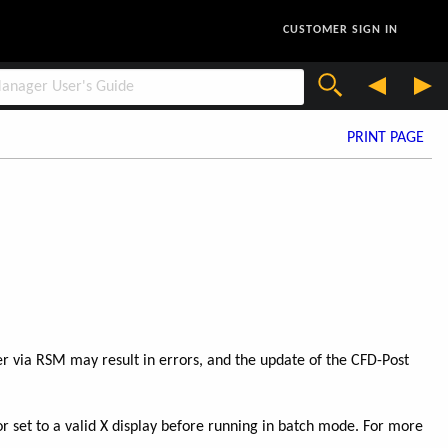
CUSTOMER SIGN IN