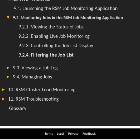
Terms
Legal
Privacy
Feedback