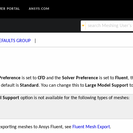
ER PORTAL
ANSYS.COM