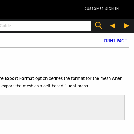
CUSTOMER SIGN IN