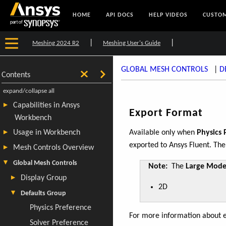
HOME
API DOCS
HELP VIDEOS
CUSTOM