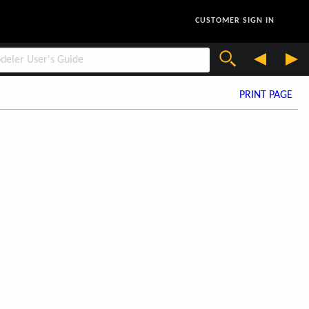
CUSTOMER SIGN IN