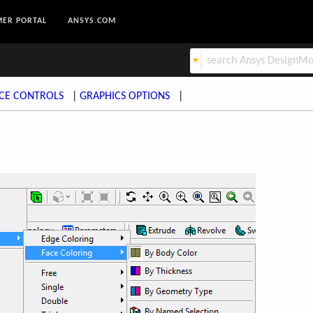
ER PORTAL
ANSYS.COM