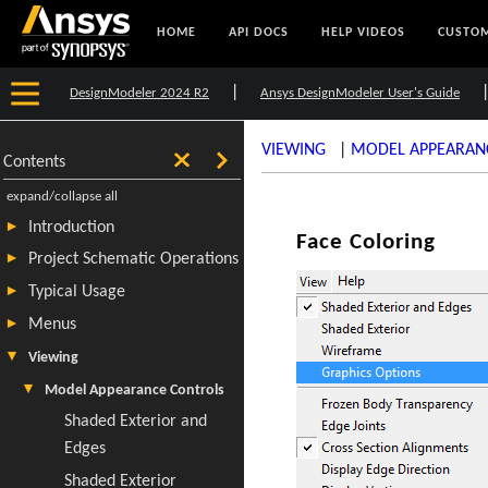
HOME
API DOCS
HELP VIDEOS
CUSTOM