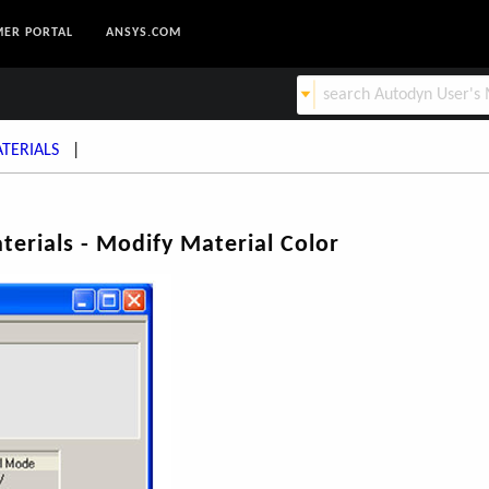
ER PORTAL
ANSYS.COM