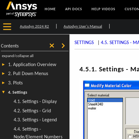
HOME
API DOCS
HELP VIDEOS
CUSTOM