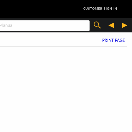
CUSTOMER SIGN IN