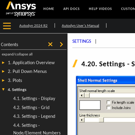
HOME
API DOCS
HELP VIDEOS
CUSTOM