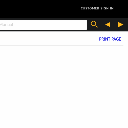
CUSTOMER SIGN IN