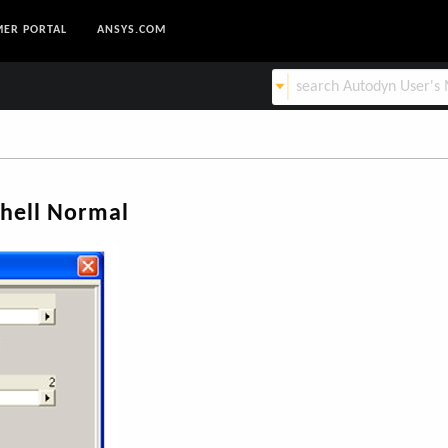
ER PORTAL
ANSYS.COM