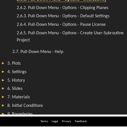
Terms
Legal
Privacy
Feedback