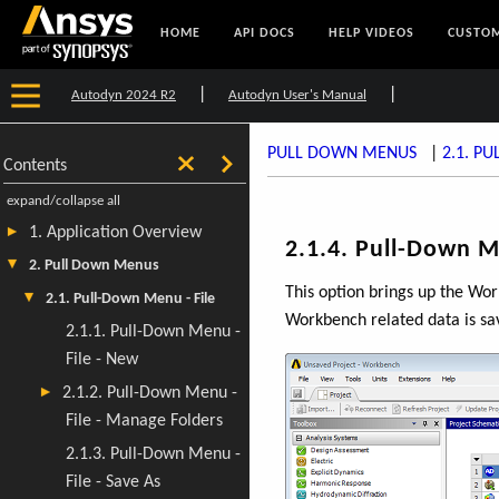
HOME
API DOCS
HELP VIDEOS
CUSTOM