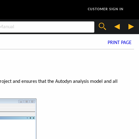
CUSTOMER SIGN IN