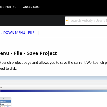
ER PORTAL
ANSYS.COM