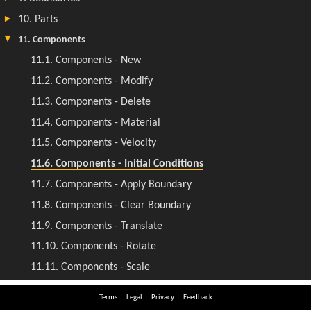
Terms
Legal
Privacy
Feedback