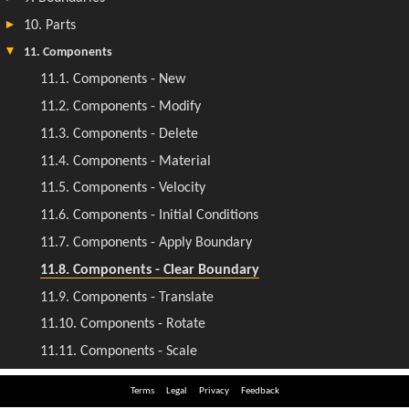
Terms
Legal
Privacy
Feedback