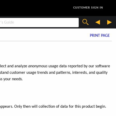
CUSTOMER SIGN IN