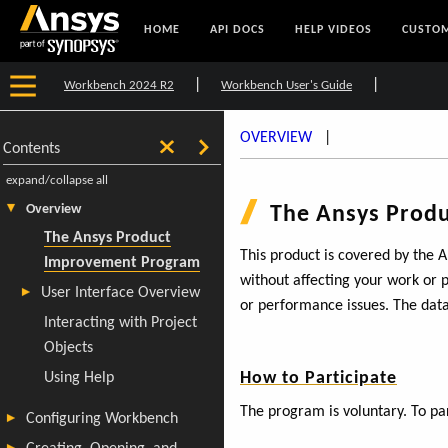
HOME
API DOCS
HELP VIDEOS
CUSTOM