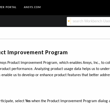
ER PORTAL
ANSYS.COM